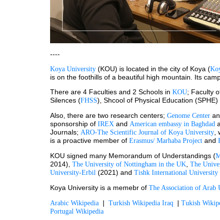
----
 (KOU) is located in the city of Koya (
Koya University
Koy
is on the foothills of a beautiful high mountain. Its c
There are 4 Faculties and 2 Schools in 
; Faculty 
KOU
Silences (
), Shcool of Physical Education (SPHE)
FHSS
Also, there are two research centers; 
 an
Genome Center
sponsorship of 
and 
 
IREX 
American embassy in Baghdad
Journals; 
,
ARO-The Scientific Journal of Koya University
is a proactive member of 
 and 
Erasmus/ Marhaba Project
KOU signed many Memorandum of Understandings (
2014), 
, 
The University of Nottingham in the UK
The Unive
 (2021) and 
University-Erbil
Tishk International University
Koya University is a memebr of 
The Association of Arab U
  |  
  | 
Arabic Wikipedia
Turkish Wikipedia Iraq
Tukish Wiki
Portugal Wikipedia