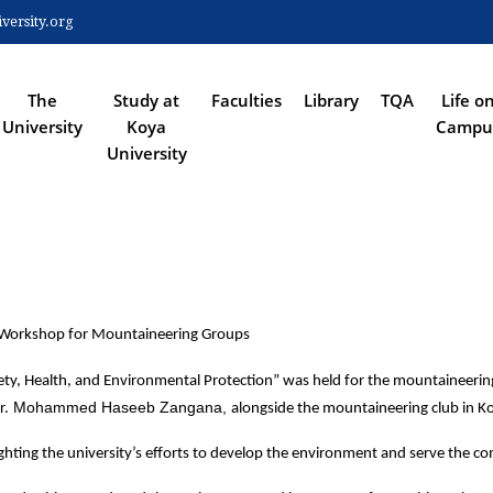
Skip
ersity.org
to
 NAVIGATION
main
content
The
Study at
Faculties
Library
TQA
Life o
University
Koya
Campu
University
" Workshop for Mountaineering Groups
y, Health, and Environmental Protection” was held for the mountaineering c
 Mohammed Haseeb Zangana, 
r.
alongside the mountaineering club in Ko
ighting the university’s efforts to develop the environment and serve the c