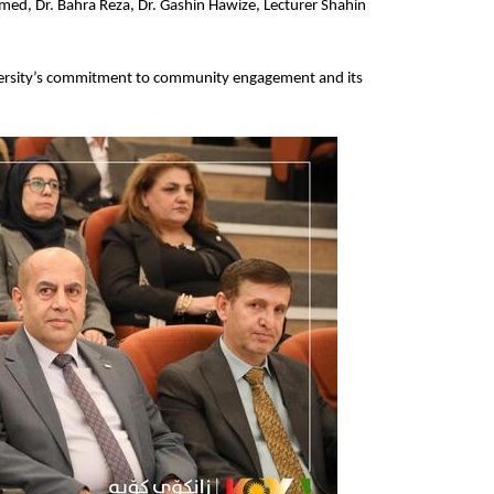
d, Dr. Bahra Reza, Dr. Gashin Hawize, Lecturer Shahin 
iversity’s commitment to community engagement and its 