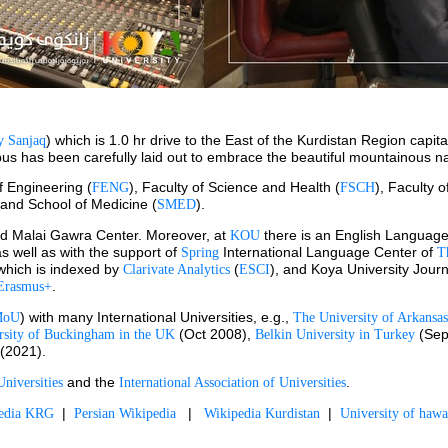
) which is 1.0 hr drive to the East of the Kurdistan Region capita
 Sanjaq
ampus has been carefully laid out to embrace the beautiful mountainous n
of Engineering (
), Faculty of Science and Health (
), Faculty o
FENG
FSCH
 and School of Medicine (
).
SMED
d Malai Gawra Center. Moreover, at 
 there is an English Language
KOU
as well as with the support of 
International Language Center of 
Spring 
T
 which is indexed by 
 (
), and Koya University Jour
Clarivate Analytics
ESCI
.
Erasmus+
) with many International Universities, e.g., 
MoU
The University of Arkansas
 (Oct 2008), 
 (Sep
rsity of Buckingham in the UK
Belkin University in Turkey
 (2021).
 and the 
.
niversities
International Association of Universities
  |  
   |   
  |  
pedia KRG
Persian Wikipedia
Wikipedia Kurdistan
University of hawa