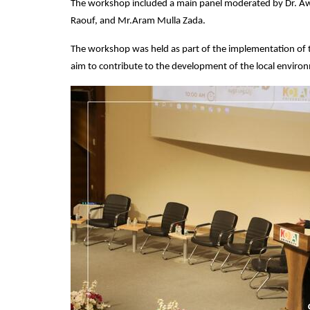
The workshop included a main panel moderated by Dr. Awa
Raouf, and Mr.Aram Mulla Zada.
The workshop was held as part of the implementation of t
aim to contribute to the development of the local enviro