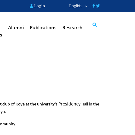
Login
English
n
Alumni
Publications
Research
s
Search
Presidency
lub of Koya at the university's 
 Hall in the 
ya. 
ommunity.