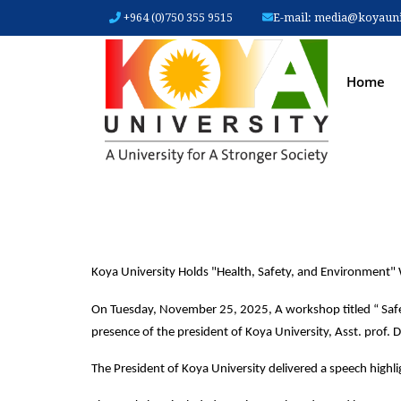
+964 (0)750 355 9515
E-mail:
media@koyauniv
MAIN
Home
Koya University Holds "Health, Safety, and Environment
On Tuesday, November 25, 2025, A workshop titled “ Safet
presence of the president of Koya University, Asst. prof. D
The President of Koya University delivered a speech highl