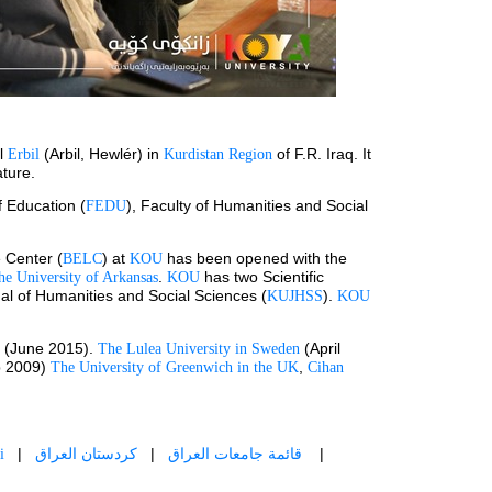
l 
(Arbil, Hewlér) in 
 of F.R. Iraq. It 
Erbil 
Kurdistan Region
ature.
f Education (
), Faculty of Humanities and Social 
FEDU
 Center (
) at 
 has been opened with the 
BELC
KOU
. 
 has two Scientific 
he University of Arkansas
KOU
nal of Humanities and Social Sciences (
). 
KUJHSS
KOU
 (June 2015). 
 (April 
The Lulea University in Sweden
 2009) 
, 
The University of Greenwich in the UK
Cihan 
   |   
  |   
    |   
i
كردستان العراق
قائمة جامعات العراق 