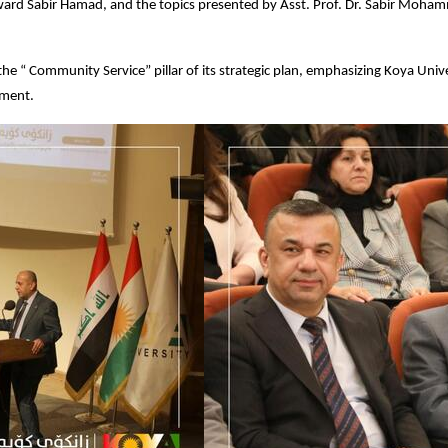
rd Sabir Hamad, and the topics presented by Asst. Prof. Dr. Sabir Mohamme
he “ Community Service” pillar of its strategic plan, emphasizing Koya Un
nment.